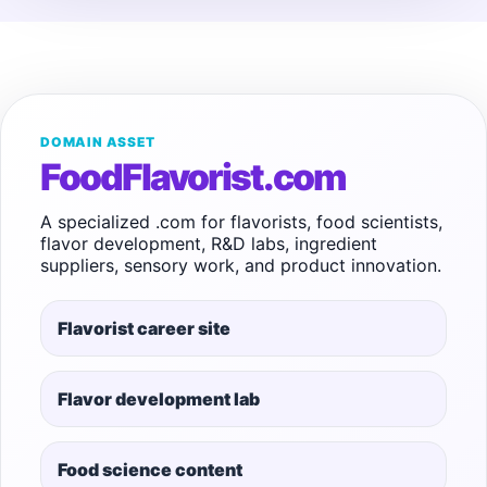
DOMAIN ASSET
FoodFlavorist.com
A specialized .com for flavorists, food scientists,
flavor development, R&D labs, ingredient
suppliers, sensory work, and product innovation.
Flavorist career site
Flavor development lab
Food science content