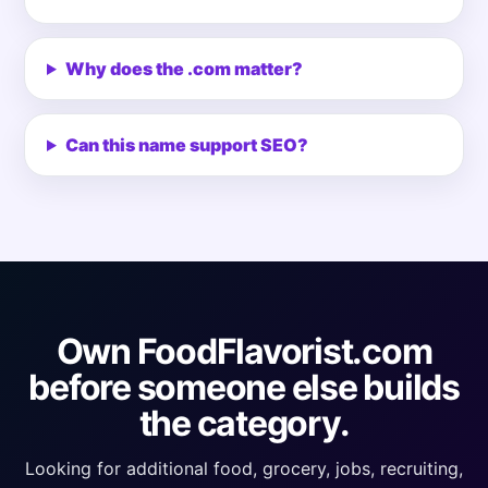
Why does the .com matter?
Can this name support SEO?
Own FoodFlavorist.com
before someone else builds
the category.
Looking for additional food, grocery, jobs, recruiting,