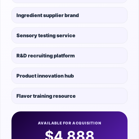
Ingredient supplier brand
Sensory testing service
R&D recruiting platform
Product innovation hub
Flavor training resource
AVAILABLE FOR ACQUISITION
$4,888