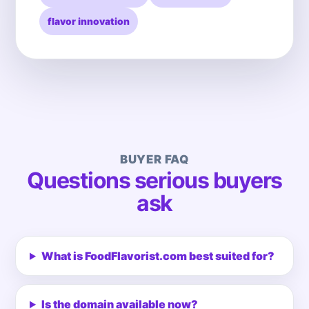
flavor innovation
BUYER FAQ
Questions serious buyers
ask
What is FoodFlavorist.com best suited for?
Is the domain available now?