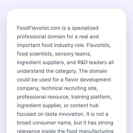
FoodFlavorist.com is a specialized
professional domain for a real and
important food industry role. Flavorists,
food scientists, sensory teams,
ingredient suppliers, and R&D leaders all
understand the category. The domain
could be used for a flavor development
company, technical recruiting site,
professional resource, training platform,
ingredient supplier, or content hub
focused on taste innovation. It is not a
broad consumer name, but it has strong
relevance inside the food manufacturing