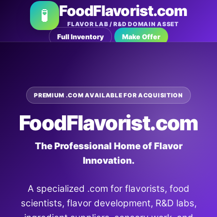
FoodFlavorist.com
🧪
FLAVOR LAB / R&D DOMAIN ASSET
Full Inventory
Make Offer
PREMIUM .COM AVAILABLE FOR ACQUISITION
FoodFlavorist.com
The Professional Home of Flavor
Innovation.
A specialized .com for flavorists, food
scientists, flavor development, R&D labs,