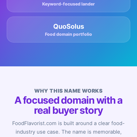
Keyword-focused lander
QuoSolus
Food domain portfolio
WHY THIS NAME WORKS
A focused domain with a
real buyer story
FoodFlavorist.com is built around a clear food-
industry use case. The name is memorable,