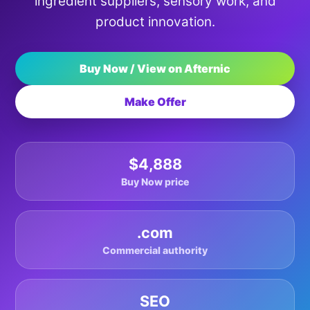
ingredient suppliers, sensory work, and
product innovation.
Buy Now / View on Afternic
Make Offer
$4,888
Buy Now price
.com
Commercial authority
SEO