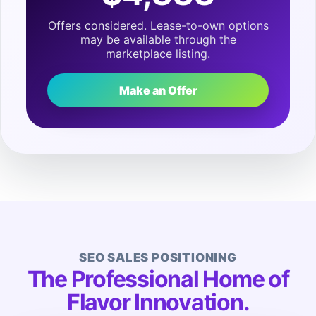
Offers considered. Lease-to-own options
may be available through the
marketplace listing.
Make an Offer
SEO SALES POSITIONING
The Professional Home of
Flavor Innovation.