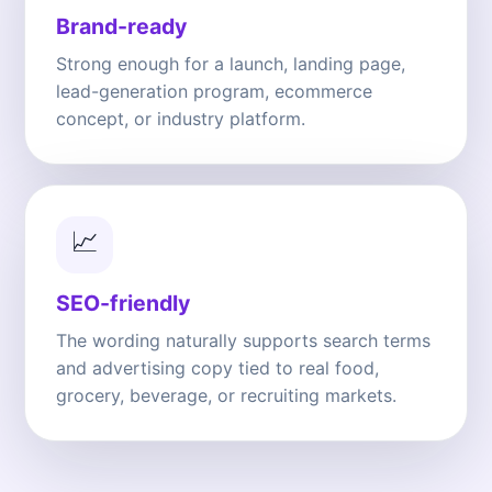
Brand-ready
Strong enough for a launch, landing page,
lead-generation program, ecommerce
concept, or industry platform.
📈
SEO-friendly
The wording naturally supports search terms
and advertising copy tied to real food,
grocery, beverage, or recruiting markets.