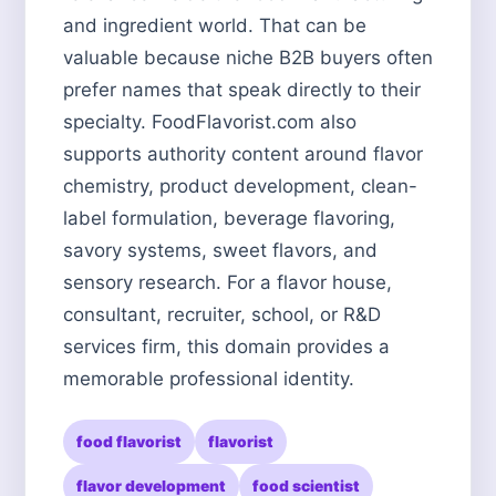
and ingredient world. That can be
valuable because niche B2B buyers often
prefer names that speak directly to their
specialty. FoodFlavorist.com also
supports authority content around flavor
chemistry, product development, clean-
label formulation, beverage flavoring,
savory systems, sweet flavors, and
sensory research. For a flavor house,
consultant, recruiter, school, or R&D
services firm, this domain provides a
memorable professional identity.
food flavorist
flavorist
flavor development
food scientist