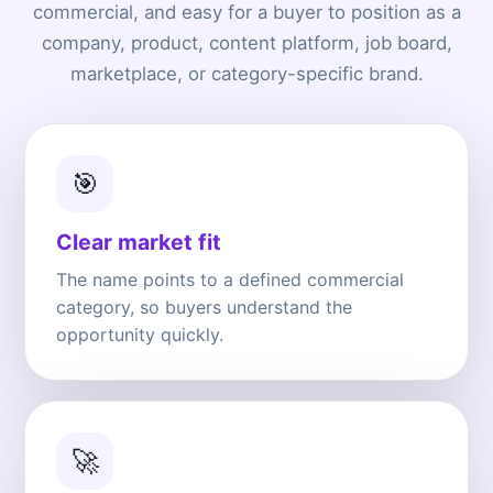
commercial, and easy for a buyer to position as a
company, product, content platform, job board,
marketplace, or category-specific brand.
🎯
Clear market fit
The name points to a defined commercial
category, so buyers understand the
opportunity quickly.
🚀